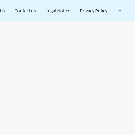
 Us
Contact us
Legal Notice
Privacy Policy